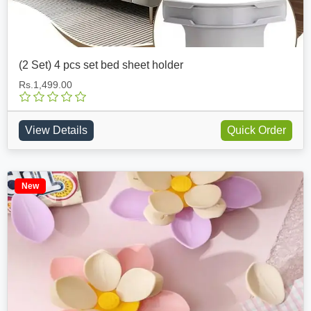
(2 Set) 4 pcs set bed sheet holder
Rs.1,499.00
View Details
Quick Order
New