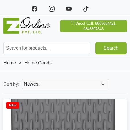
Direct Call: 9803084421,
9845897843
Search
Home
>
Home Goods
Sort by:
New