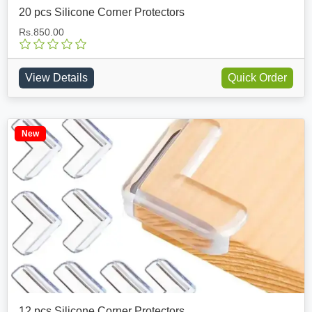
20 pcs Silicone Corner Protectors
Rs.850.00
View Details
Quick Order
New
12 pcs Silicone Corner Protectors