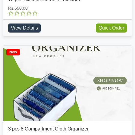
Rs.650.00
View Details
Quick Order
New
3 pcs 8 Compartment Cloth Organizer