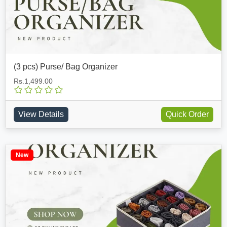
(3 pcs) Purse/ Bag Organizer
Rs.1,499.00
View Details
Quick Order
New