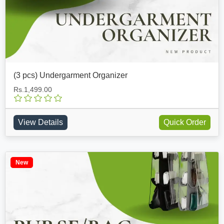
(3 pcs) Undergarment Organizer
Rs.1,499.00
View Details
Quick Order
New