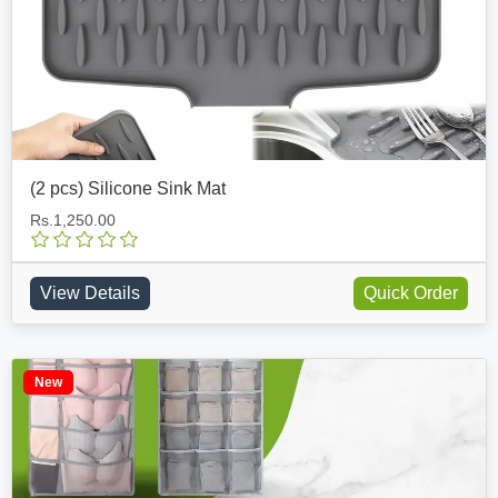
(2 pcs) Silicone Sink Mat
Rs.1,250.00
View Details
Quick Order
New