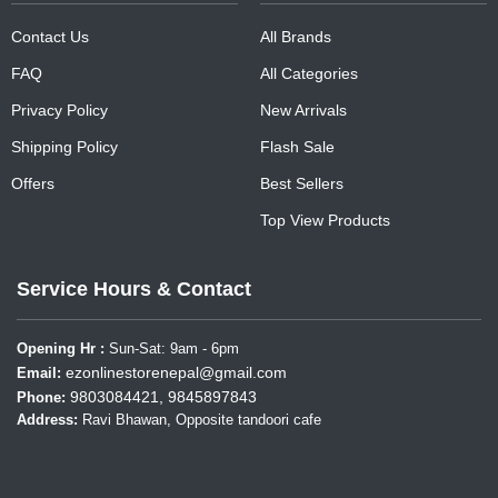
Contact Us
All Brands
FAQ
All Categories
Privacy Policy
New Arrivals
Shipping Policy
Flash Sale
Offers
Best Sellers
Top View Products
Service Hours & Contact
Opening Hr :
Sun-Sat: 9am - 6pm
ezonlinestorenepal@gmail.com
Email:
9803084421, 9845897843
Phone:
Address:
Ravi Bhawan, Opposite tandoori cafe