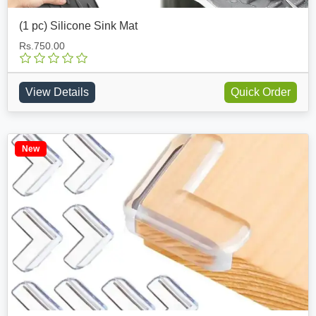
(1 pc) Silicone Sink Mat
Rs.750.00
View Details
Quick Order
New