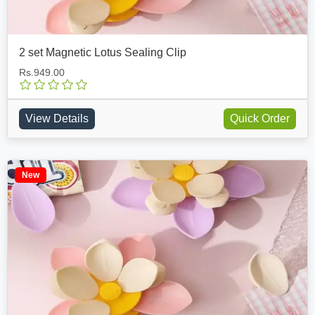
2 set Magnetic Lotus Sealing Clip
Rs.949.00
View Details
Quick Order
New