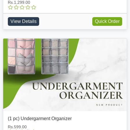
Rs.1,299.00
View Details
Quick Order
(1 pc) Undergarment Organizer
Rs.599.00