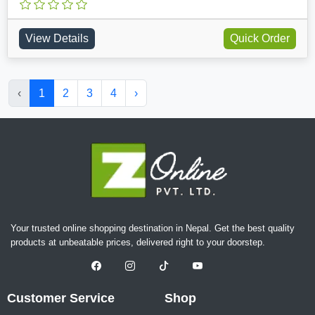
View Details
Quick Order
‹
1
2
3
4
›
Your trusted online shopping destination in Nepal. Get the best quality
products at unbeatable prices, delivered right to your doorstep.
Customer Service
Shop