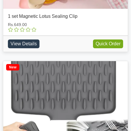
1 set Magnetic Lotus Sealing Clip
Rs.649.00
View Details
Quick Order
New