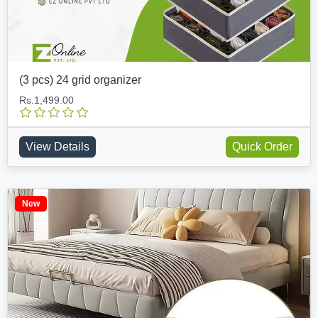
(3 pcs) 24 grid organizer
Rs.1,499.00
View Details
Quick Order
New