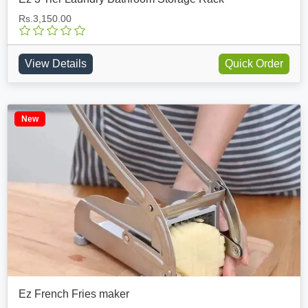
Rs.3,150.00
View Details
Quick Order
New
Ez French Fries maker