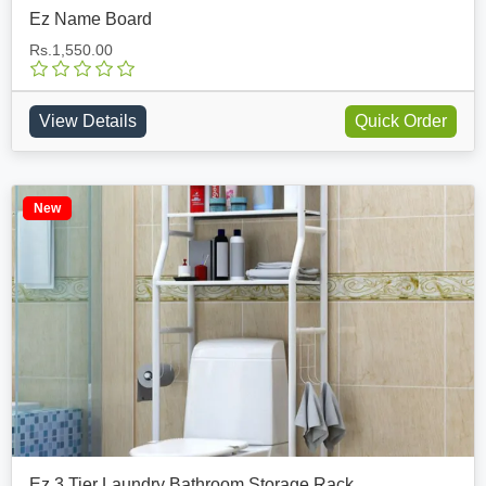
Ez Name Board
Rs.1,550.00
View Details
Quick Order
New
Ez 3 Tier Laundry Bathroom Storage Rack