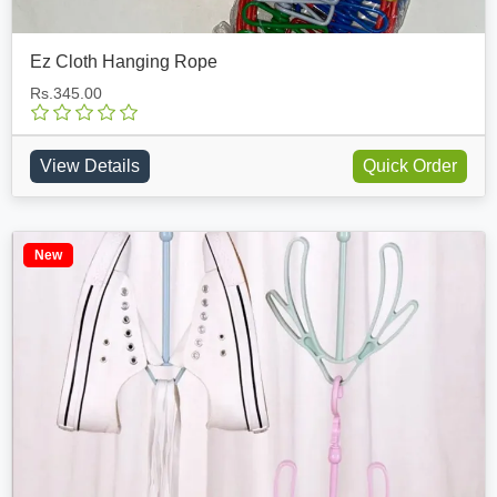
Ez Cloth Hanging Rope
Rs.345.00
View Details
Quick Order
New