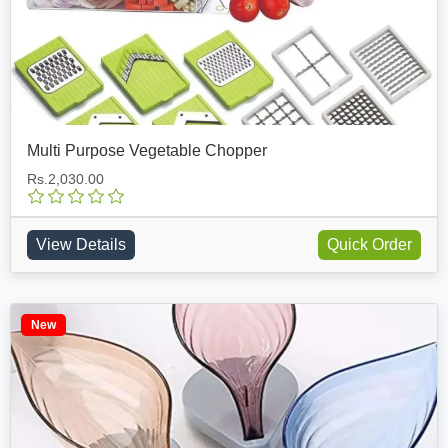
Multi Purpose Vegetable Chopper
Rs.2,030.00
View Details
Quick Order
New