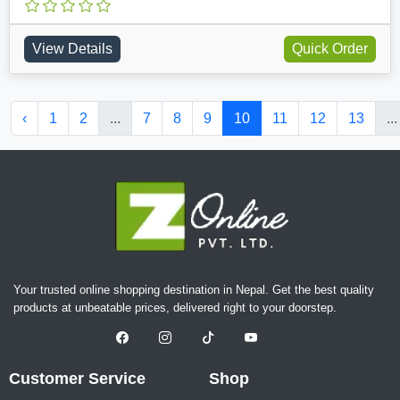
View Details
Quick Order
‹
1
2
...
7
8
9
10
11
12
13
...
Your trusted online shopping destination in Nepal. Get the best quality
products at unbeatable prices, delivered right to your doorstep.
Customer Service
Shop