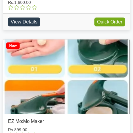
Rs.1,600.00
View Details
Quick Order
New
EZ Mo:Mo Maker
Rs.899.00