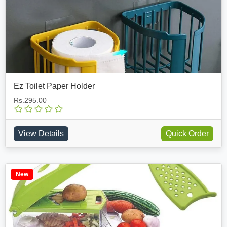
Ez Toilet Paper Holder
Rs.295.00
View Details
Quick Order
New