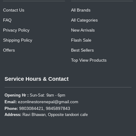
Contact Us
All Brands
FAQ
All Categories
Privacy Policy
New Arrivals
Shipping Policy
Flash Sale
Offers
Best Sellers
Top View Products
Service Hours & Contact
Opening Hr :
Sun-Sat: 9am - 6pm
ezonlinestorenepal@gmail.com
Email:
9803084421, 9845897843
Phone:
Address:
Ravi Bhawan, Opposite tandoori cafe