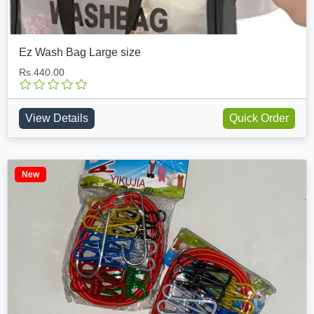
Ez Wash Bag Large size
Rs.440.00
View Details
Quick Order
New