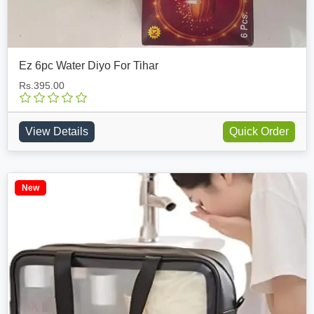
Ez 6pc Water Diyo For Tihar
Rs.395.00
View Details
Quick Order
New