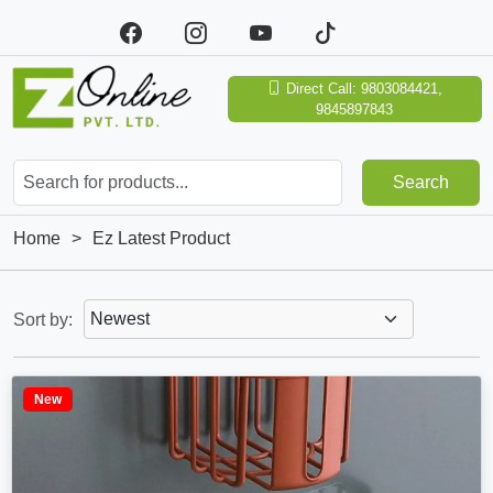
Direct Call: 9803084421,
9845897843
Search
Home
>
Ez Latest Product
Sort by:
New