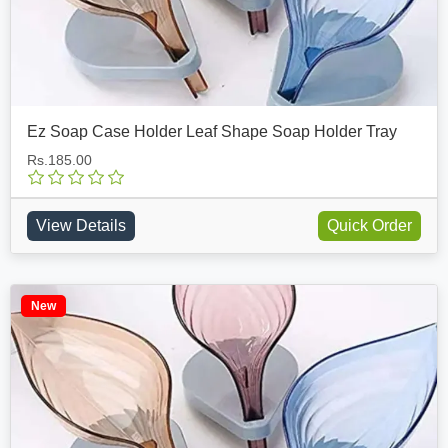
Ez Soap Case Holder Leaf Shape Soap Holder Tray
Rs.185.00
View Details
Quick Order
New