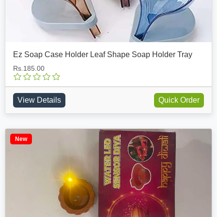
Ez Soap Case Holder Leaf Shape Soap Holder Tray
Rs.185.00
View Details
Quick Order
New