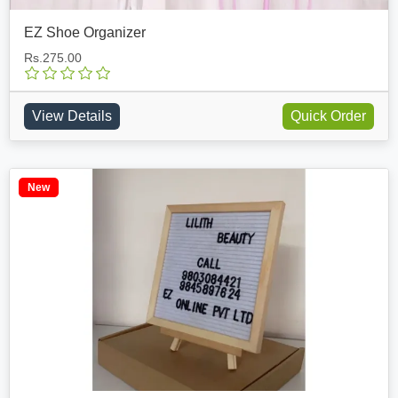
EZ Shoe Organizer
Rs.275.00
View Details
Quick Order
New