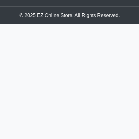
© 2025 EZ Online Store. All Rights Reserved.