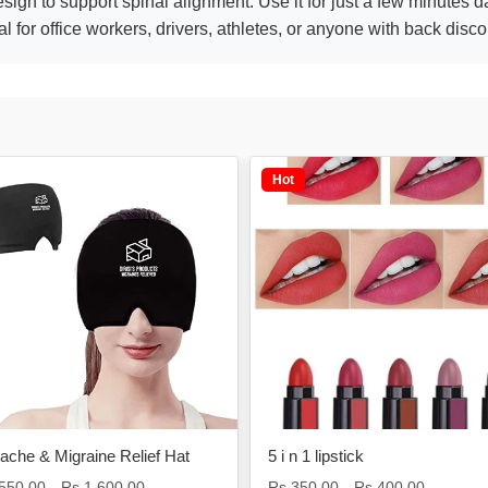
ign to support spinal alignment. Use it for just a few minutes dai
 for office workers, drivers, athletes, or anyone with back disco
Hot
che & Migraine Relief Hat
5 i n 1 lipstick
,550.00
Rs.1,600.00
Rs.350.00
Rs.400.00