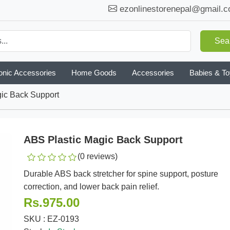
ezonlinestorenepal@gmail.
Sea
onic Accessories
Home Goods
Accessories
Babies & T
ic Back Support
ABS Plastic Magic Back Support
(0 reviews)
Durable ABS back stretcher for spine support, posture
correction, and lower back pain relief.
Rs.975.00
SKU : EZ-0193