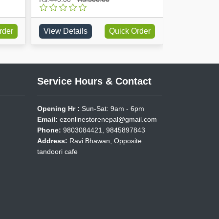
rder
View Details
Quick Order
View Detai
Service Hours & Contact
Opening Hr :
Sun-Sat: 9am - 6pm
Email:
ezonlinestorenepal@gmail.com
Phone:
9803084421, 9845897843
Address:
Ravi Bhawan, Opposite
tandoori cafe