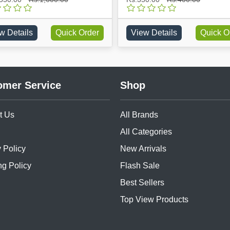
w Details
Quick Order
View Details
Quick O
omer Service
Shop
t Us
All Brands
All Categories
 Policy
New Arrivals
ng Policy
Flash Sale
Best Sellers
Top View Products