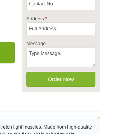
Address
*
Message
Order Now
stretch tight muscles. Made from high-quality