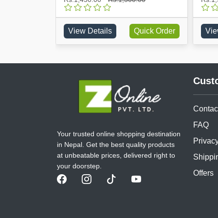
Quick Order
View Details
Quick Order
Vie
Cust
Contac
FAQ
Your trusted online shopping destination
Privacy
in Nepal. Get the best quality products
at unbeatable prices, delivered right to
Shippi
your doorstep.
Offers