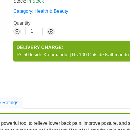
Stock:
In Stock
Category:
Health & Beauty
Quantity
DELIVERY CHARGE:
Rs.50 Inside Kathmandu
||
Rs.100 Outside Kathmandu
 Ratings
 powerful tool to relieve lower back pain, improve posture, and 