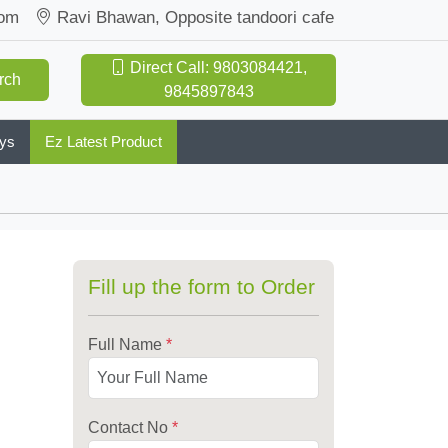
com
Ravi Bhawan, Opposite tandoori cafe
Direct Call: 9803084421,
rch
9845897843
oys
Ez Latest Product
Fill up the form to Order
Full Name
*
Contact No
*