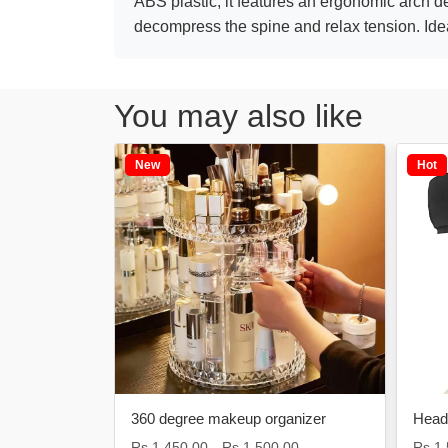
ABS plastic, it features an ergonomic arch des
decompress the spine and relax tension. Ideal
You may also like
New
Hot
moval
360 degree makeup organizer
Heada
Rs.1,450.00
Rs.1,500.00
Rs.1