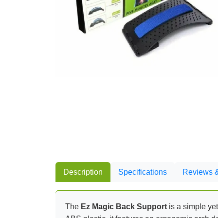
Description
Specifications
Reviews &
The
Ez Magic Back Support
is a simple yet