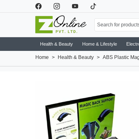
Health & Beauty
Home & Lifestyle
Electr
Home
>
Health & Beauty
>
ABS Plastic Mag