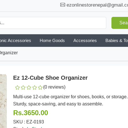
ezonlinestorenepal@gmail.
Sea
onic Accessories
Home Goods
Accessories
Babies & T
rganizer
Ez 12-Cube Shoe Organizer
(0 reviews)
Multi-use 12-cube organizer for shoes, books, or storage.
Sturdy, space-saving, and easy to assemble.
Rs.3650.00
SKU : EZ-0193