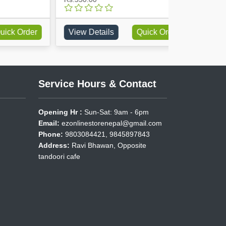
rder
View Details
Quick Order
View Detai
Service Hours & Contact
Opening Hr :
Sun-Sat: 9am - 6pm
Email:
ezonlinestorenepal@gmail.com
Phone:
9803084421, 9845897843
Address:
Ravi Bhawan, Opposite
tandoori cafe