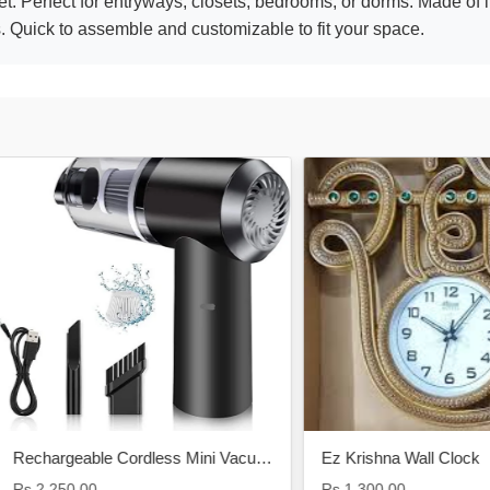
t. Perfect for entryways, closets, bedrooms, or dorms. Made of l
. Quick to assemble and customizable to fit your space.
Rechargeable Cordless Mini Vacuum Cleaner
Ez Krishna Wall Clock
250.00
Rs.1,300.00