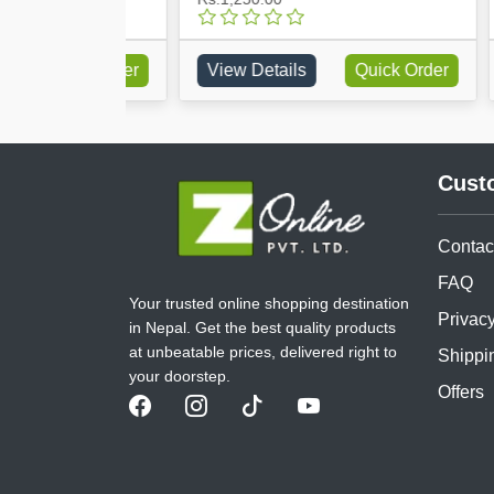
Quick Order
View Details
Quick Order
Vie
Cust
Contac
FAQ
Your trusted online shopping destination
Privacy
in Nepal. Get the best quality products
at unbeatable prices, delivered right to
Shippi
your doorstep.
Offers