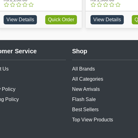
w Details
Quick Order
View Details
Quick O
omer Service
Shop
t Us
All Brands
All Categories
 Policy
New Arrivals
ng Policy
Flash Sale
Best Sellers
Top View Products