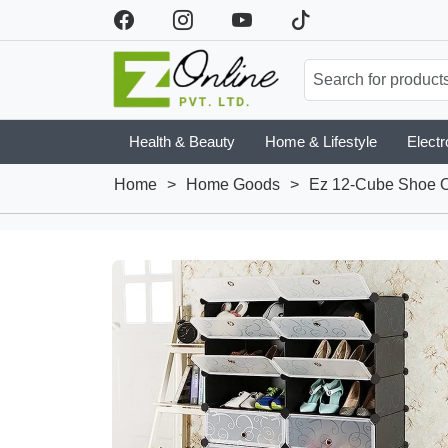
Health & Beauty
Home & Lifestyle
Electr
Home
>
Home Goods
>
Ez 12-Cube Shoe O