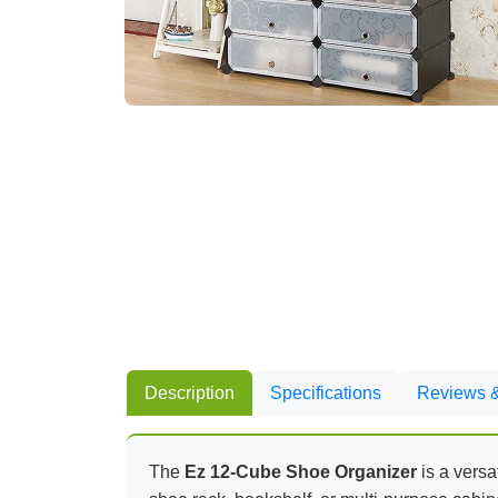
Description
Specifications
Reviews &
The
Ez 12-Cube Shoe Organizer
is a versa