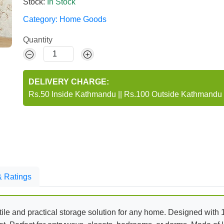
Stock:
In Stock
Category:
Home Goods
Quantity
DELIVERY CHARGE:
Rs.50 Inside Kathmandu
||
Rs.100 Outside Kathmandu
 Ratings
tile and practical storage solution for any home. Designed with 