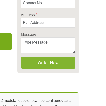
Address
*
Message
Order Now
12 modular cubes, it can be configured as a