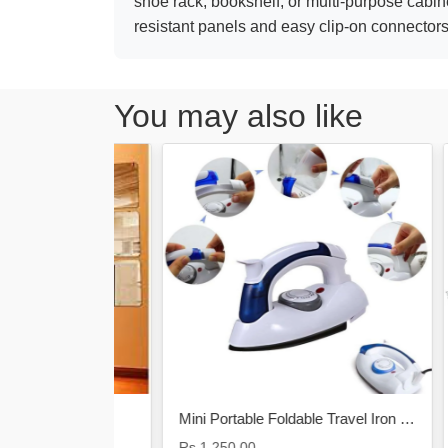
shoe rack, bookshelf, or multi-purpose cabine
resistant panels and easy clip-on connectors
You may also like
re
Mini Portable Foldable Travel Iron Electric Steam & Dry Iron
Rs.1,250.00
Rs.2,