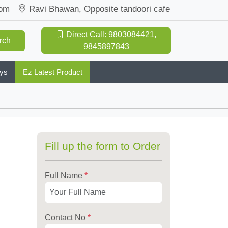
com
Ravi Bhawan, Opposite tandoori cafe
Direct Call: 9803084421,
rch
9845897843
oys
Ez Latest Product
Fill up the form to Order
Full Name
*
Contact No
*