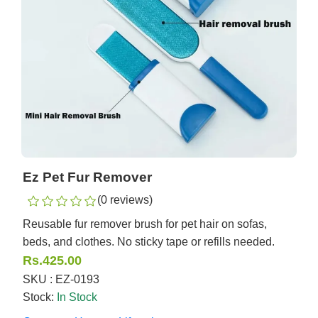
Ez Pet Fur Remover
(0 reviews)
Reusable fur remover brush for pet hair on sofas,
beds, and clothes. No sticky tape or refills needed.
Rs.425.00
SKU : EZ-0193
Stock:
In Stock