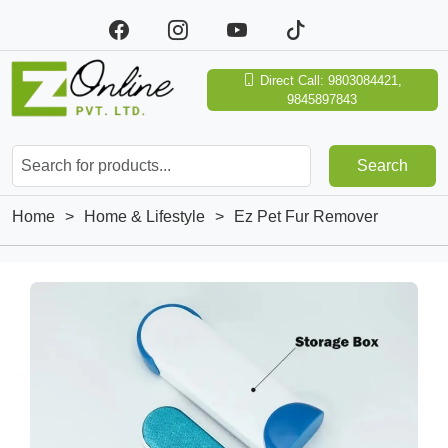
Direct Call: 9803084421,
9845897843
Search
Home
>
Home & Lifestyle
>
Ez Pet Fur Remover