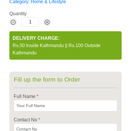
Category:
Home & Lifestyle
Quantity
DELIVERY CHARGE:
Rs.50 Inside Kathmandu
||
Rs.100 Outside
Kathmandu
Fill up the form to Order
Full Name
*
Contact No
*