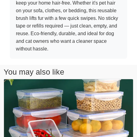
keep your home hair-free. Whether it's pet hair
on your sofa, clothes, or bedding, this reusable
brush lifts fur with a few quick swipes. No sticky
tape or refills required — just clean, empty, and
reuse. Eco-friendly, durable, and ideal for dog
and cat owners who want a cleaner space
without hassle.
You may also like