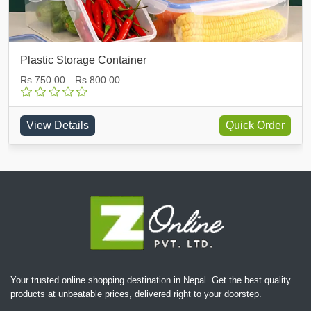
Silicone Bottle Cleaner
Rs.500.00
Rs.600.00
Quick Order
View Details
Your trusted online shopping destination in Nepal. Get the best quality
products at unbeatable prices, delivered right to your doorstep.