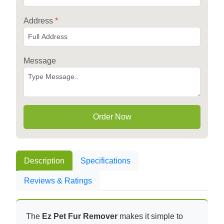
Address
*
Message
Order Now
Description
Specifications
Reviews & Ratings
The
Ez Pet Fur Remover
makes it simple to