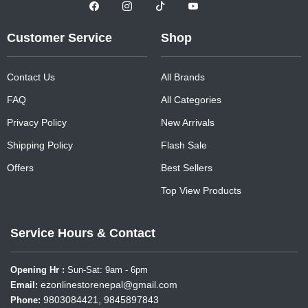
Customer Service
Shop
Contact Us
All Brands
FAQ
All Categories
Privacy Policy
New Arrivals
Shipping Policy
Flash Sale
Offers
Best Sellers
Top View Products
Service Hours & Contact
Opening Hr :
Sun-Sat: 9am - 6pm
ezonlinestorenepal@gmail.com
Email:
9803084421, 9845897843
Phone: