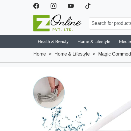
Health & Beauty
Home & Lifestyle
Electr
Home
>
Home & Lifestyle
>
Magic Commode 