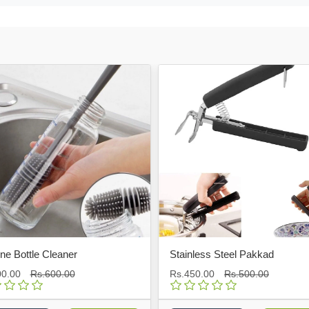
tle Cleaner
Stainless Steel Pakkad
Rs.600.00
Rs.450.00
Rs.500.00