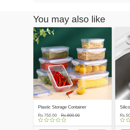
You may also like
Plastic Storage Container
Silicone Bot
Rs.750.00
Rs.800.00
Rs.500.00