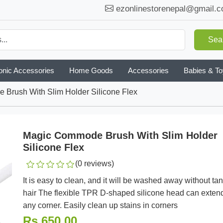
ezonlinestorenepal@gmail.
Sea
onic Accessories
Home Goods
Accessories
Babies & T
Brush With Slim Holder Silicone Flex
Magic Commode Brush With Slim Holder
Silicone Flex
(0 reviews)
It is easy to clean, and it will be washed away without ta
hair The flexible TPR D-shaped silicone head can extend
any corner. Easily clean up stains in corners
Rs.650.00