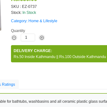
SKU : EZ-0737
Stock:
In Stock
Category:
Home & Lifestyle
Quantity
DELIVERY CHARGE:
Rs.50 Inside Kathmandu
||
Rs.100 Outside Kathmandu
 Ratings
itable for bathtubs, washbasins and all ceramic plastic glass surf