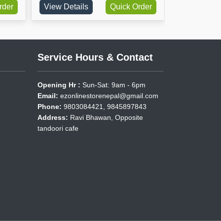
View Details
Quick Order
View Details
Service Hours & Contact
Opening Hr :
Sun-Sat: 9am - 6pm
Email:
ezonlinestorenepal@gmail.com
Phone:
9803084421, 9845897843
Address:
Ravi Bhawan, Opposite
tandoori cafe