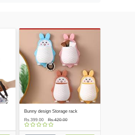
Hot
Bunny design Storage rack
Fuel Pumping Pipe
Rs.399.00
Rs.420.00
Rs.750.00
Rs.800.