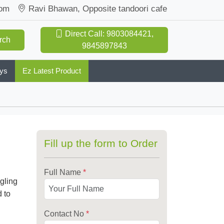
com
Ravi Bhawan, Opposite tandoori cafe
Direct Call: 9803084421,
rch
9845897843
oys
Ez Latest Product
Fill up the form to Order
Full Name
*
ngling
 to
Contact No
*