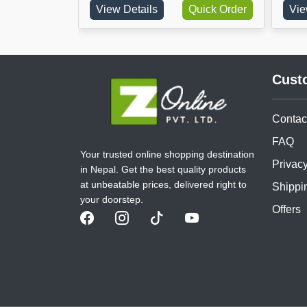
Order
View Details
Quick Order
View Deta
Cust
Contac
FAQ
Your trusted online shopping destination
Privacy
in Nepal. Get the best quality products
at unbeatable prices, delivered right to
Shippi
your doorstep.
Offers