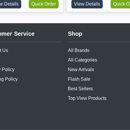
ils
Quick Order
View Details
Quick Order
omer Service
Shop
t Us
All Brands
All Categories
 Policy
New Arrivals
ng Policy
Flash Sale
Best Sellers
Top View Products