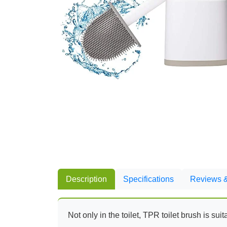
Description
Specifications
Reviews &
Not only in the toilet, TPR toilet brush is su