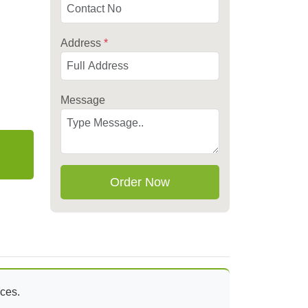
Address
*
Message
Order Now
aces.